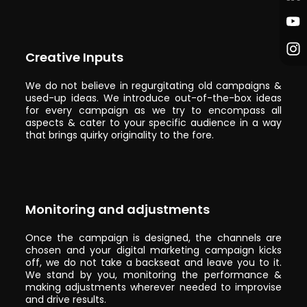
Creative Inputs
We do not believe in regurgitating old campaigns &
used-up ideas. We introduce out-of-the-box ideas
for every campaign as we try to encompass all
aspects & cater to your specific audience in a way
that brings quirky originality to the fore.
Monitoring and adjustments
Once the campaign is designed, the channels are
chosen and your digital marketing campaign kicks
off, we do not take a backseat and leave you to it.
We stand by you, monitoring the performance &
making adjustments wherever needed to improvise
and drive results.