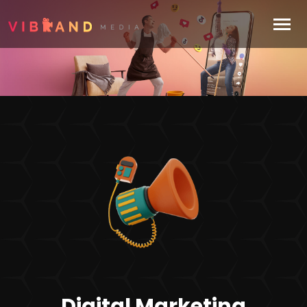
Digital Marketing