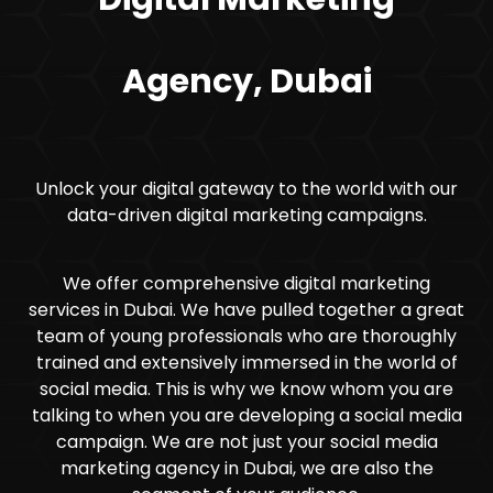
Agency, Dubai
Unlock your digital gateway to the world with our
data-driven digital marketing campaigns.
We offer comprehensive digital marketing
services in Dubai. We have pulled together a great
team of young professionals who are thoroughly
trained and extensively immersed in the world of
social media. This is why we know whom you are
talking to when you are developing a social media
campaign. We are not just your social media
marketing agency in Dubai, we are also the