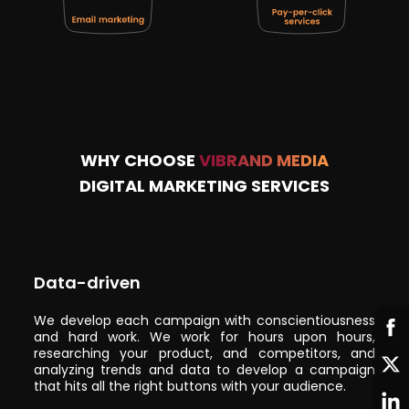
WHY CHOOSE
VIBRAND MEDIA
DIGITAL MARKETING SERVICES
Data-driven
We develop each campaign with conscientiousness
and hard work. We work for hours upon hours,
researching your product, and competitors, and
analyzing trends and data to develop a campaign
that hits all the right buttons with your audience.