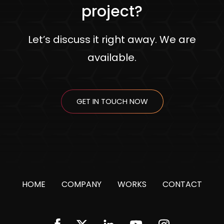
project?
Let’s discuss it right away. We are
available.
GET IN TOUCH NOW
HOME
COMPANY
WORKS
CONTACT