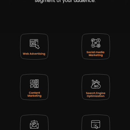
segment of your audience.