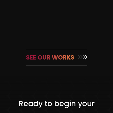
SEE OUR WORKS
Ready to begin your